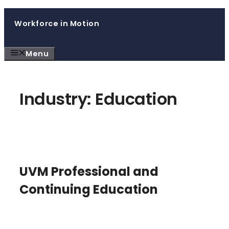
Skip
Workforce in Motion
to
content
Menu
Industry:
Education
UVM Professional and
Continuing Education