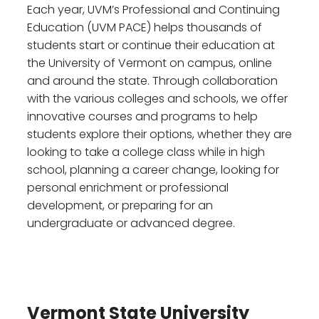
Each year, UVM’s Professional and Continuing
Education (UVM PACE) helps thousands of
students start or continue their education at
the University of Vermont on campus, online
and around the state. Through collaboration
with the various colleges and schools, we offer
innovative courses and programs to help
students explore their options, whether they are
looking to take a college class while in high
school, planning a career change, looking for
personal enrichment or professional
development, or preparing for an
undergraduate or advanced degree.
Vermont State University