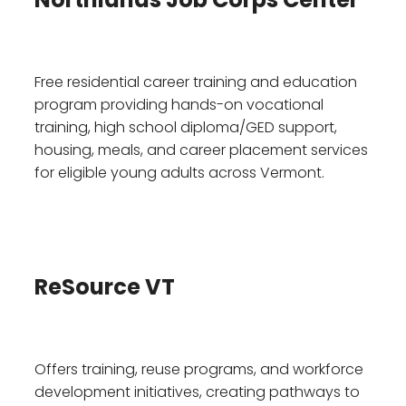
Free residential career training and education
program providing hands-on vocational
training, high school diploma/GED support,
housing, meals, and career placement services
for eligible young adults across Vermont.
ReSource VT
Offers training, reuse programs, and workforce
development initiatives, creating pathways to