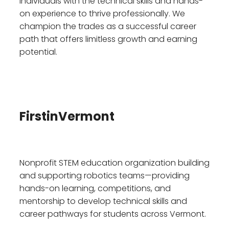
individuals with the technical skills and hands-
on experience to thrive professionally. We
champion the trades as a successful career
path that offers limitless growth and earning
potential.
FirstinVermont
Nonprofit STEM education organization building
and supporting robotics teams—providing
hands-on learning, competitions, and
mentorship to develop technical skills and
career pathways for students across Vermont.