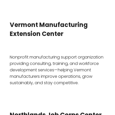
Vermont Manufacturing
Extension Center
Nonprofit manufacturing support organization
providing consulting, training, and workforce
development services—helping Vermont
manufacturers improve operations, grow
sustainably, and stay competitive.
Northlands Job Corps Center