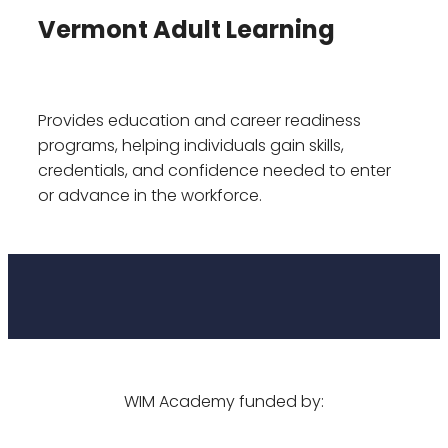
Vermont Adult Learning
Provides education and career readiness
programs, helping individuals gain skills,
credentials, and confidence needed to enter
or advance in the workforce.
WIM Academy funded by: