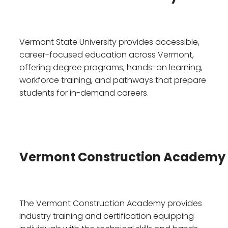
Vermont State University provides accessible,
career-focused education across Vermont,
offering degree programs, hands-on learning,
workforce training, and pathways that prepare
students for in-demand careers.
Vermont Construction Academy
The Vermont Construction Academy provides
industry training and certification equipping