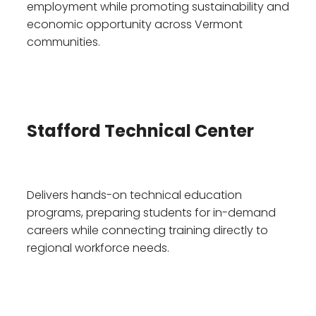
employment while promoting sustainability and
economic opportunity across Vermont
communities.
Stafford Technical Center
Delivers hands-on technical education
programs, preparing students for in-demand
careers while connecting training directly to
regional workforce needs.