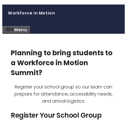
Skip
Workforce in Motion
to
content
Menu
Planning to bring students to
a Workforce in Motion
Summit?
Register your school group so our team can
prepare for attendance, accessibility needs,
and arrival logistics.
Register Your School Group