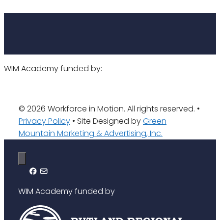
WIM Academy funded by:
© 2026 Workforce in Motion. All rights reserved. •
Privacy Policy
• Site Designed by
Green
Mountain Marketing & Advertising, Inc.
WIM Academy funded by