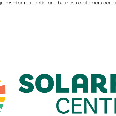
grams—for residential and business customers acro