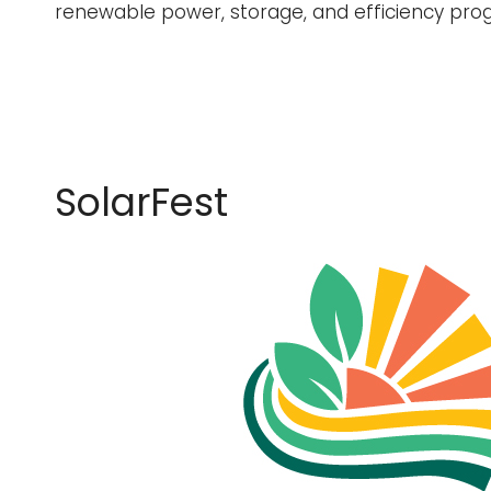
renewable power, storage, and efficiency pro
SolarFest