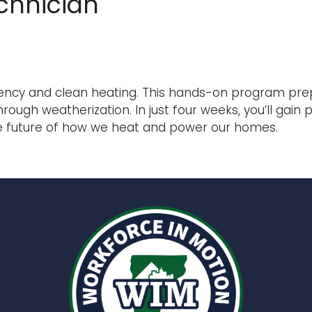
chnician
ency and clean heating. This hands-on program prepa
h weatherization. In just four weeks, you’ll gain pra
the future of how we heat and power our homes.