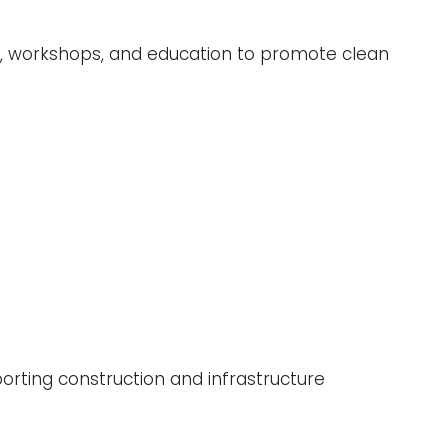
ic, workshops, and education to promote clean
porting construction and infrastructure