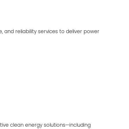
, and reliability services to deliver power
ative clean energy solutions—including