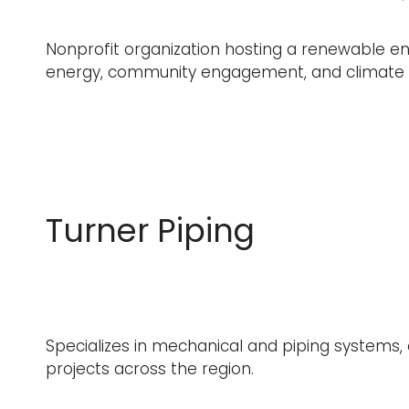
Nonprofit organization hosting a renewable en
energy, community engagement, and climate s
Turner Piping
Specializes in mechanical and piping systems, 
projects across the region.