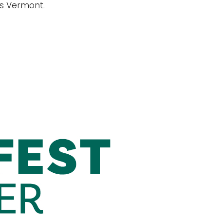
ss Vermont.