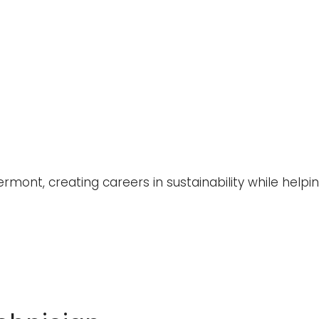
rmont, creating careers in sustainability while help