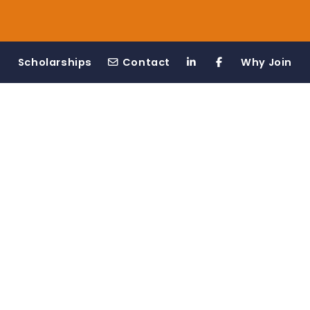
Scholarships
Contact
Why Join