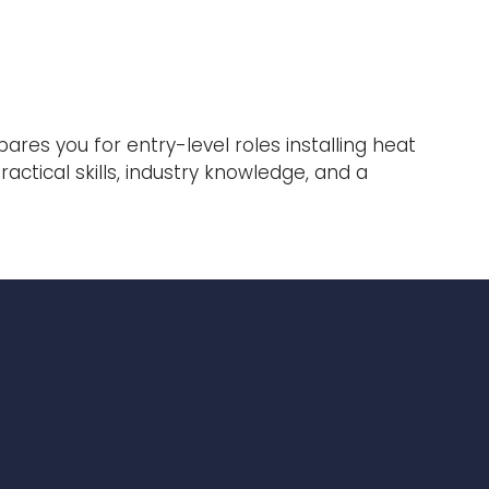
res you for entry-level roles installing heat
ctical skills, industry knowledge, and a