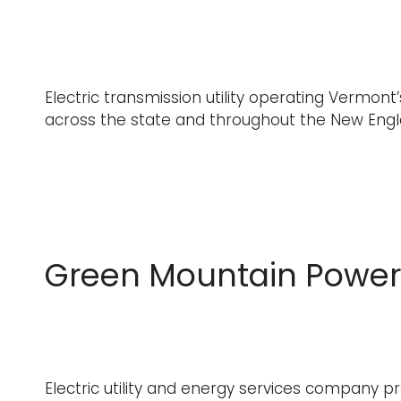
Electric transmission utility operating Vermont’
across the state and throughout the New Eng
Green Mountain Power
Electric utility and energy services company pr