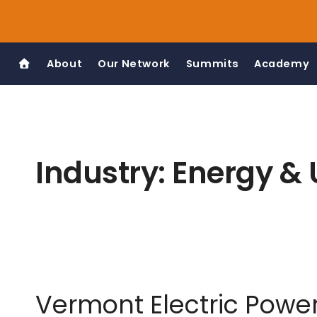
Skip
to
content
About
Our Network
Summits
Academy
Industry:
Energy & U
Vermont Electric Pow