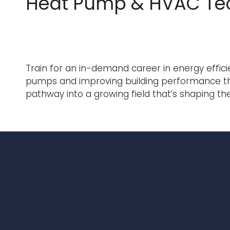
Heat Pump & HVAC Te
Train for an in-demand career in energy effici
pumps and improving building performance throug
pathway into a growing field that’s shaping 