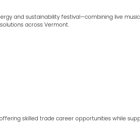
ergy and sustainability festival—combining live mus
olutions across Vermont.
offering skilled trade career opportunities while sup