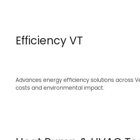
Efficiency VT
Advances energy efficiency solutions across Ve
costs and environmental impact.