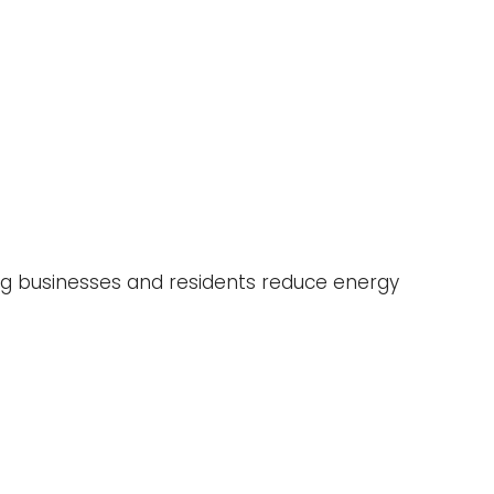
ing businesses and residents reduce energy