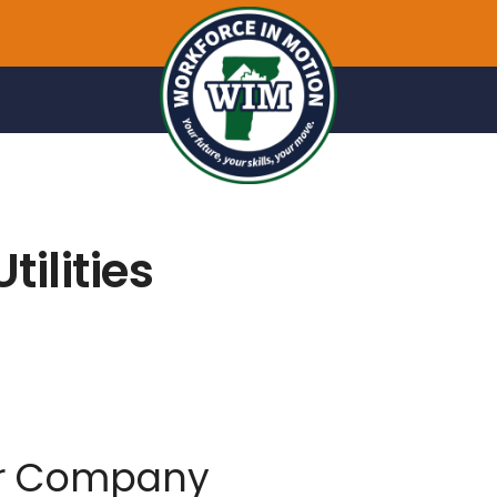
tilities
er Company