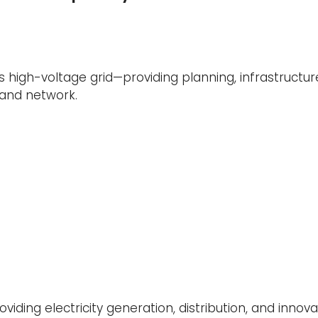
s high-voltage grid—providing planning, infrastructure
land network.
oviding electricity generation, distribution, and innov