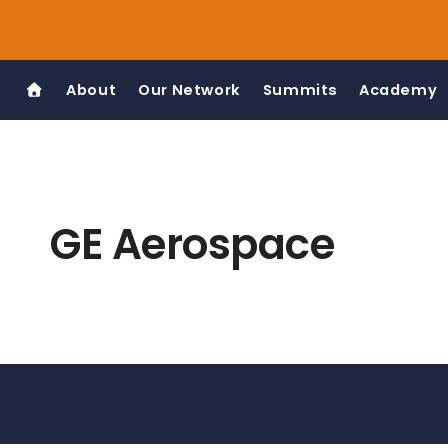
Skip
to
content
About
Our Network
Summits
Academy
GE Aerospace