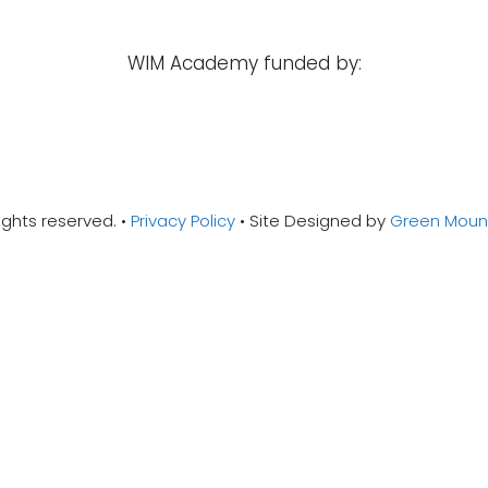
WIM Academy funded by:
ights reserved. •
Privacy Policy
• Site Designed by
Green Mounta