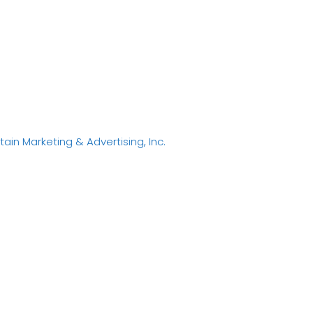
in Marketing & Advertising, Inc.