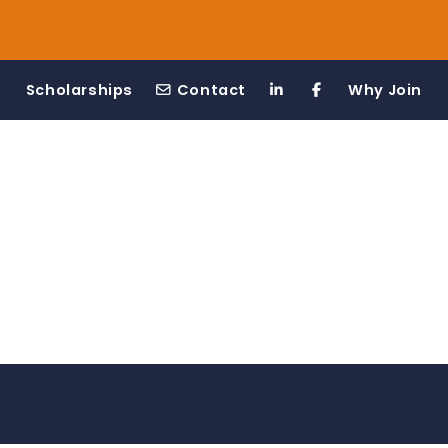
Scholarships
Contact
Why Join