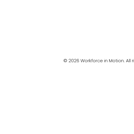
© 2026 Workforce in Motion. All r