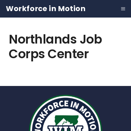
Skip
Workforce in Motion
to
content
Northlands Job
Corps Center