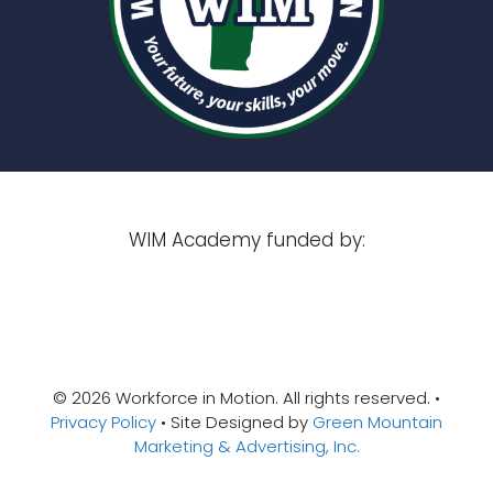
WIM Academy funded by:
© 2026 Workforce in Motion. All rights reserved. •
Privacy Policy
• Site Designed by
Green Mountain
Marketing & Advertising, Inc.