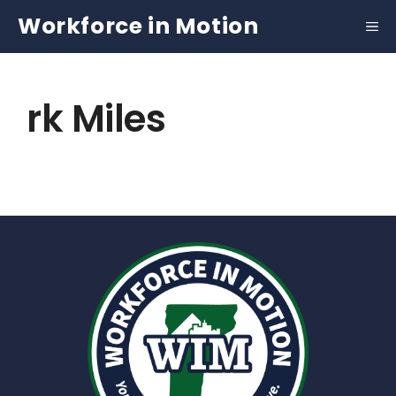
Skip
Workforce in Motion
to
content
rk Miles