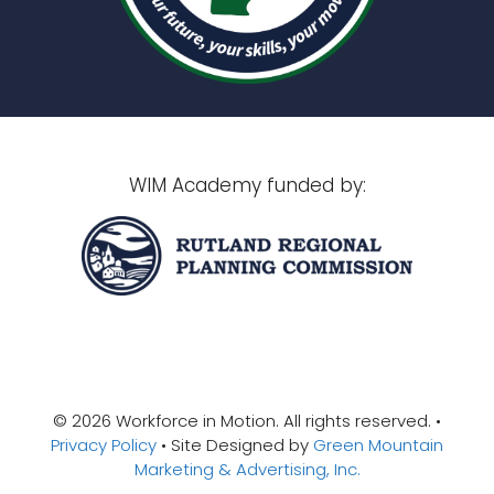
WIM Academy funded by:
© 2026 Workforce in Motion. All rights reserved. •
Privacy Policy
• Site Designed by
Green Mountain
Marketing & Advertising, Inc.