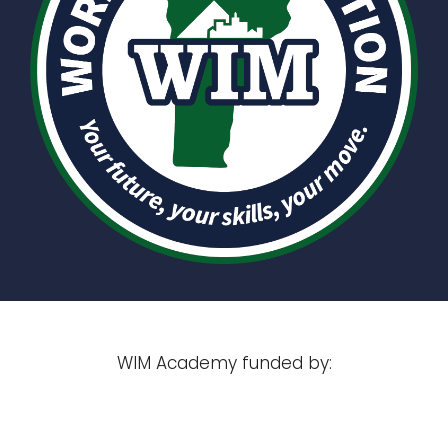
WIM Academy funded by: