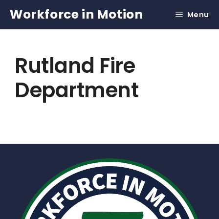
Skip
Workforce in Motion
Menu
to
content
Rutland Fire
Department