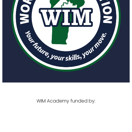
WIM Academy funded by: