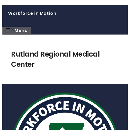
Skip
Workforce in Motion
to
content
Menu
Rutland Regional Medical
Center