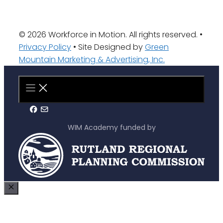
© 2026 Workforce in Motion. All rights reserved. •
Privacy Policy
• Site Designed by
Green
Mountain Marketing & Advertising, Inc.
WIM Academy funded by
Close