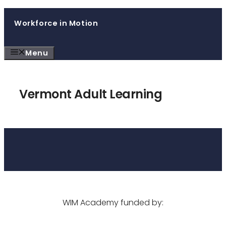
Skip
Workforce in Motion
to
content
Menu
Vermont Adult Learning
WIM Academy funded by: