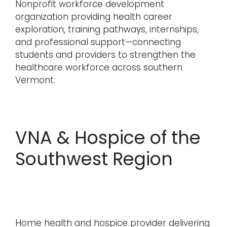
Nonprofit workforce development
organization providing health career
exploration, training pathways, internships,
and professional support—connecting
students and providers to strengthen the
healthcare workforce across southern
Vermont.
VNA & Hospice of the
Southwest Region
Home health and hospice provider delivering