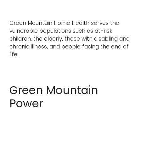
Green Mountain Home Health serves the
vulnerable populations such as at-risk
children, the elderly, those with disabling and
chronic illness, and people facing the end of
life.
Green Mountain
Power