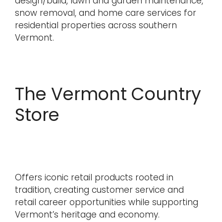
design/build, lawn and garden maintenance,
snow removal, and home care services for
residential properties across southern
Vermont.
The Vermont Country
Store
Offers iconic retail products rooted in
tradition, creating customer service and
retail career opportunities while supporting
Vermont’s heritage and economy.