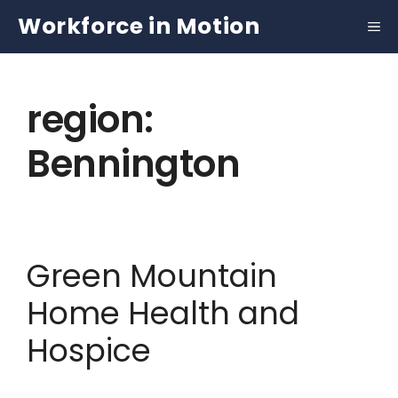
Skip
Workforce in Motion
to
content
region:
Bennington
Green Mountain
Home Health and
Hospice