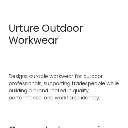
Urture Outdoor
Workwear
Designs durable workwear for outdoor
professionals, supporting tradespeople while
building a brand rooted in quality,
performance, and workforce identity.