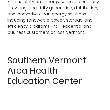
Electric utility and energy services company
providing electricity generation, distribution,
and innovative clean energy solutions—
including renewable power, storage, and
efficiency programs—for residential and
business customers across Vermont.
Southern Vermont
Area Health
Education Center