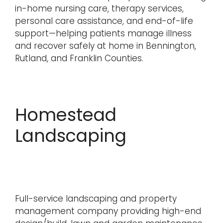
in-home nursing care, therapy services,
personal care assistance, and end-of-life
support—helping patients manage illness
and recover safely at home in Bennington,
Rutland, and Franklin Counties.
Homestead
Landscaping
Full-service landscaping and property
management company providing high-end