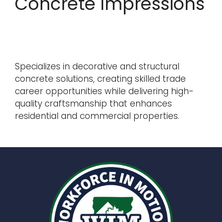
Concrete Impressions
Specializes in decorative and structural
concrete solutions, creating skilled trade
career opportunities while delivering high-
quality craftsmanship that enhances
residential and commercial properties.