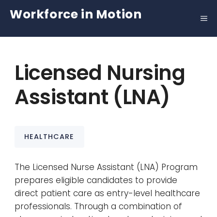
Skip
Workforce in Motion
to
content
Licensed Nursing
Assistant (LNA)
HEALTHCARE
The Licensed Nurse Assistant (LNA) Program
prepares eligible candidates to provide
direct patient care as entry-level healthcare
professionals. Through a combination of