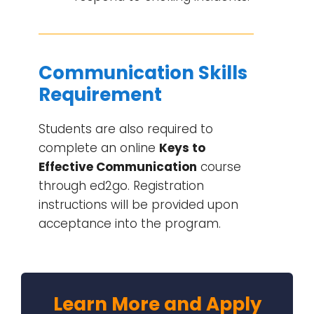
Communication Skills
Requirement
Students are also required to
complete an online
Keys to
Effective Communication
course
through ed2go. Registration
instructions will be provided upon
acceptance into the program.
Learn More and Apply