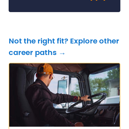
Not the right fit? Explore other
career paths →