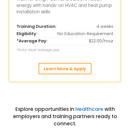
energy with hands-on HVAC and heat pump
installation skills.
Training Duration:
4 weeks
Eligibility:
No Education Requirement
*Average Pay:
$22.00/hour
*Entry-level average pay
Learn More & Apply
Explore opportunities in
Healthcare
with
employers and training partners ready to
connect.