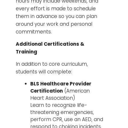
hours may include weekends, and
every effort is made to schedule
them in advance so you can plan
around your work and personal
commitments.
Additional Certifications &
Training
In addition to core curriculum,
students will complete:
BLS Healthcare Provider
Certification
(American
Heart Association)
Learn to recognize life-
threatening emergencies,
perform CPR, use an AED, and
respond to choking incidents.