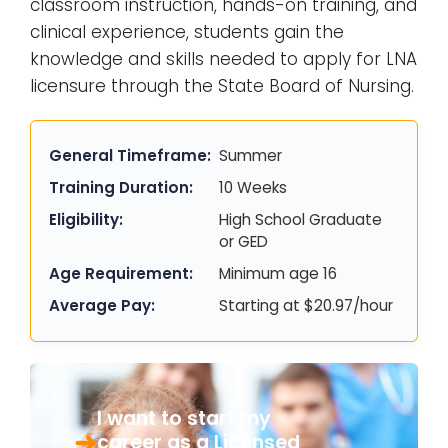
classroom instruction, hands-on training, and
clinical experience, students gain the
knowledge and skills needed to apply for LNA
licensure through the State Board of Nursing.
General Timeframe:
Summer
Training Duration:
10 Weeks
Eligibility:
High School Graduate
or GED
Age Requirement:
Minimum age 16
Average Pay:
Starting at $20.97/hour
I want to start my
career as a Licensed