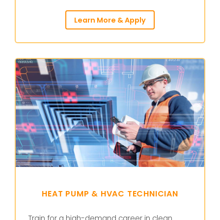
Learn More & Apply
HEAT PUMP & HVAC TECHNICIAN
Train for a high-demand career in clean