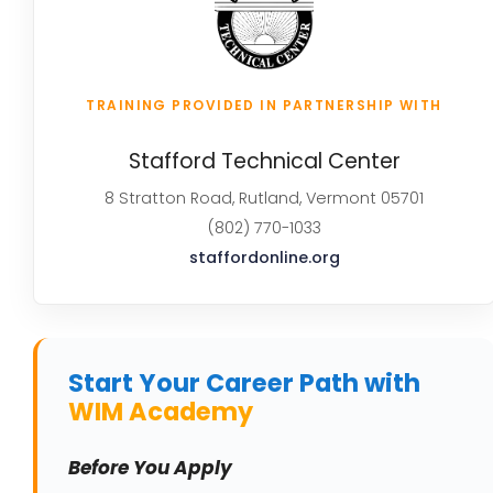
TRAINING PROVIDED IN PARTNERSHIP WITH
Stafford Technical Center
8 Stratton Road, Rutland, Vermont 05701
(802) 770-1033
staffordonline.org
Start Your Career Path with
WIM Academy
Before You Apply