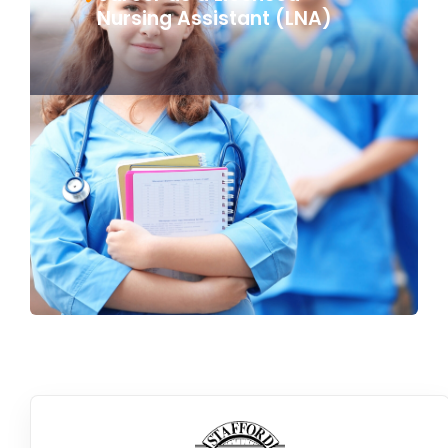
Nursing Assistant (LNA)