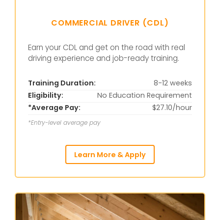
COMMERCIAL DRIVER (CDL)
Earn your CDL and get on the road with real
driving experience and job-ready training.
Training Duration:
8-12 weeks
Eligibility:
No Education Requirement
*Average Pay:
$27.10/hour
*Entry-level average pay
Learn More & Apply