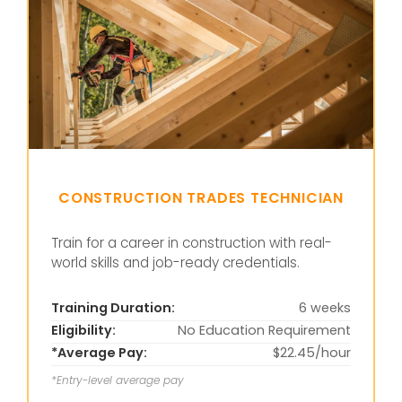
CONSTRUCTION TRADES TECHNICIAN
Train for a career in construction with real-
world skills and job-ready credentials.
Training Duration:
6 weeks
Eligibility:
No Education Requirement
*Average Pay:
$22.45/hour
*Entry-level average pay