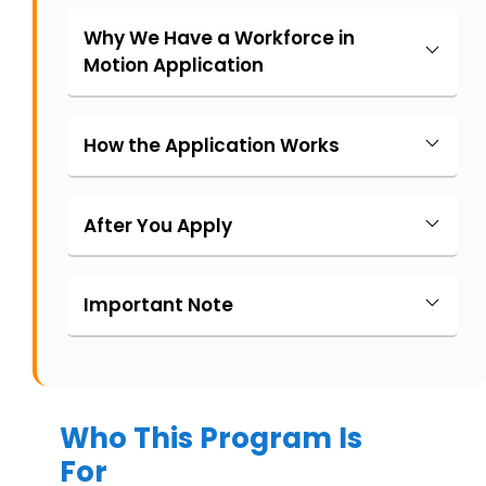
Why We Have a Workforce in
Motion Application
How the Application Works
After You Apply
Important Note
Who This Program Is
For