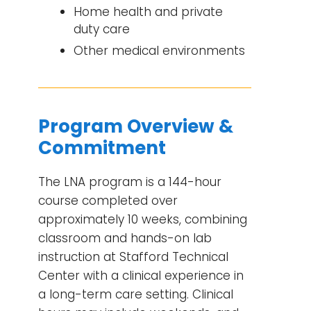
Home health and private
duty care
Other medical environments
Program Overview &
Commitment
The LNA program is a 144-hour
course completed over
approximately 10 weeks, combining
classroom and hands-on lab
instruction at Stafford Technical
Center with a clinical experience in
a long-term care setting. Clinical