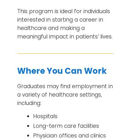
This program is ideal for individuals
interested in starting a career in
healthcare and making a
meaningful impact in patients’ lives.
Where You Can Work
Graduates may find employment in
a variety of healthcare settings,
including:
Hospitals
Long-term care facilities
Physician offices and clinics