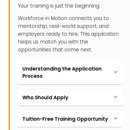
Your training is just the beginning.
Workforce in Motion connects you to
mentorship, real-world support, and
employers ready to hire. This application
helps us match you with the
opportunities that come next.
Understanding the Application
Process
Who Should Apply
Tuition-Free Training Opportunity