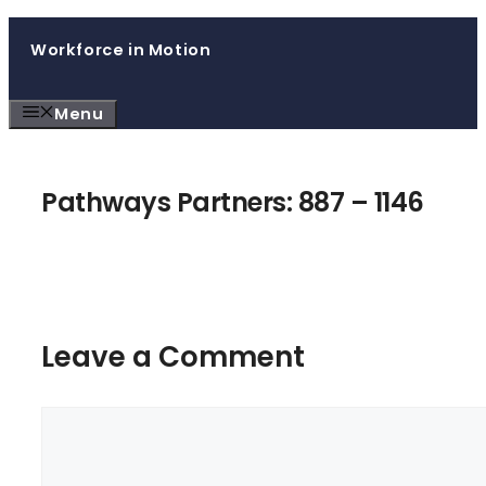
Skip
Workforce in Motion
to
content
Menu
Pathways Partners: 887 – 1146
Leave a Comment
Comment