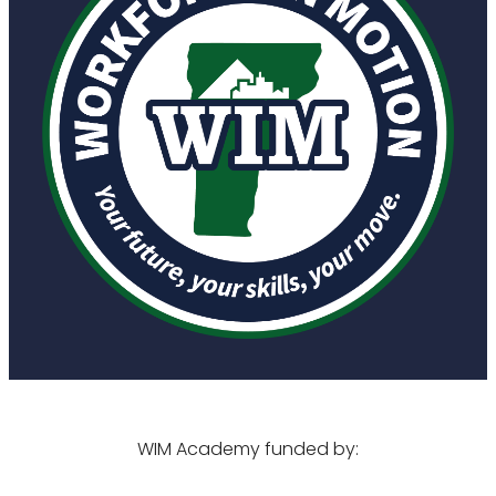
WIM Academy funded by: