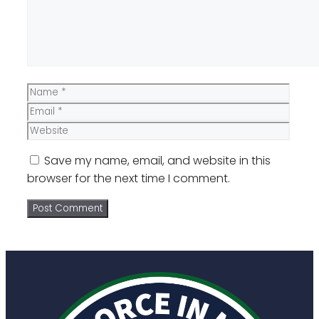
Name
Email
Website
Save my name, email, and website in this
browser for the next time I comment.