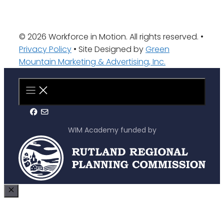
© 2026 Workforce in Motion. All rights reserved. •
Privacy Policy
• Site Designed by
Green
Mountain Marketing & Advertising, Inc.
WIM Academy funded by
Close